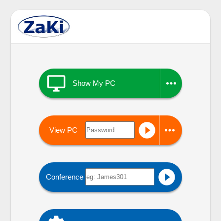


Show My PC


View PC

Conference