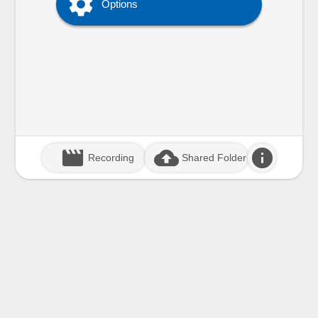

Options
movie_creation
cloud_upload
info
Recording
Shared Folder